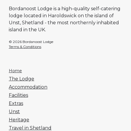
Bordanoost Lodge is a high-quality self-catering
lodge located in Haroldswick on the island of
Unst, Shetland - the most northernly inhabited
island in the UK.
© 2026 Bordanoost Lodge
Terms & Conditions
Home
The Lodge
Accommodation
Facilities
Extras
Unst
Heritage
Travel in Shetland