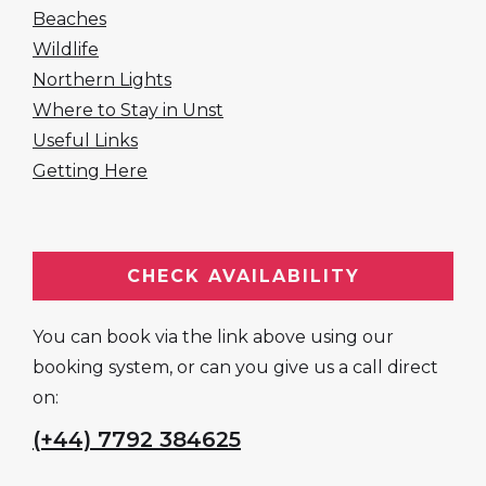
Beaches
Wildlife
Northern Lights
Where to Stay in Unst
Useful Links
Getting Here
CHECK AVAILABILITY
You can book via the link above using our
booking system, or can you give us a call direct
on:
(+44) 7792 384625