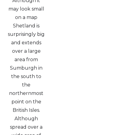
Although it
may look small
on a map
Shetland is
surprisingly big
and extends
over a large
area from
Sumburgh in
the south to
the
northernmost
point on the
British Isles.
Although
spread over a