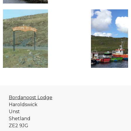
Bordanoost Lodge
Haroldswick
Unst
Shetland
ZE2 9JG