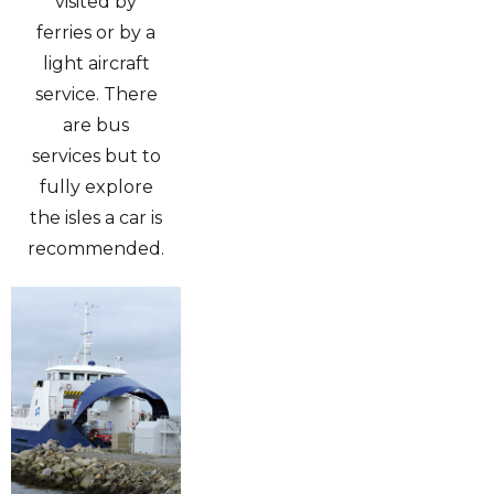
visited by
ferries or by a
light aircraft
service. There
are bus
services but to
fully explore
the isles a car is
recommended.