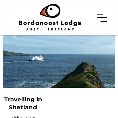
Travelling in
Shetland