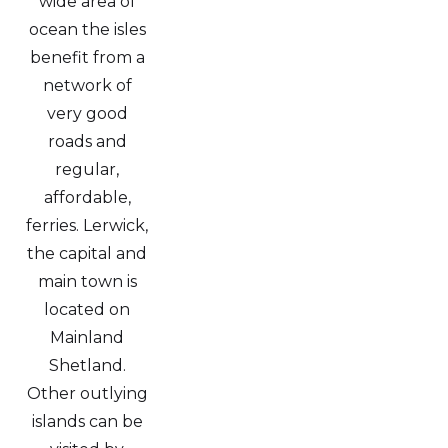
wide area of
ocean the isles
benefit from a
network of
very good
roads and
regular,
affordable,
ferries. Lerwick,
the capital and
main town is
located on
Mainland
Shetland.
Other outlying
islands can be