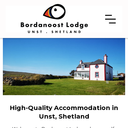
High-Quality Accommodation in
Unst, Shetland