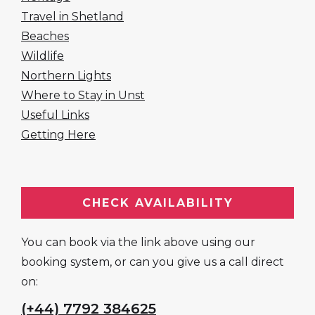
Travel in Shetland
Beaches
Wildlife
Northern Lights
Where to Stay in Unst
Useful Links
Getting Here
CHECK AVAILABILITY
You can book via the link above using our
booking system, or can you give us a call direct
on:
(+44) 7792 384625