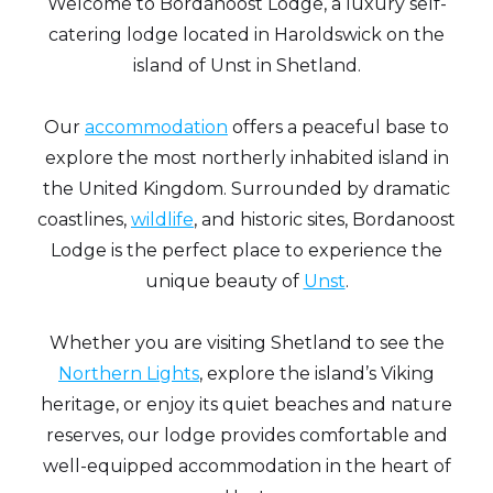
Welcome to Bordanoost Lodge, a luxury self-
catering lodge located in Haroldswick on the
island of Unst in Shetland.
Our
accommodation
offers a peaceful base to
explore the most northerly inhabited island in
the United Kingdom. Surrounded by dramatic
coastlines,
wildlife
, and historic sites, Bordanoost
Lodge is the perfect place to experience the
unique beauty of
Unst
.
Whether you are visiting Shetland to see the
Northern Lights
, explore the island’s Viking
heritage, or enjoy its quiet beaches and nature
reserves, our lodge provides comfortable and
well-equipped accommodation in the heart of