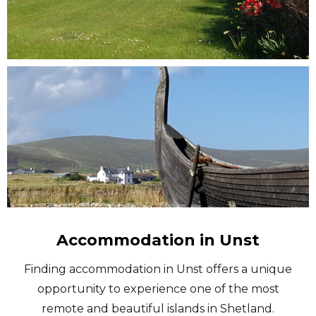
Accommodation in Unst
Finding accommodation in Unst offers a unique
opportunity to experience one of the most
remote and beautiful islands in Shetland.