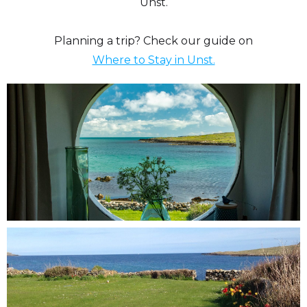
Unst.
Planning a trip? Check our guide on
Where to Stay in Unst.