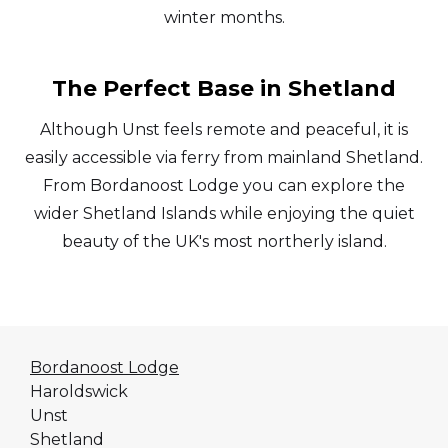
winter months.
The Perfect Base in Shetland
Although Unst feels remote and peaceful, it is
easily accessible via ferry from mainland Shetland.
From Bordanoost Lodge you can explore the
wider Shetland Islands while enjoying the quiet
beauty of the UK's most northerly island.
Bordanoost Lodge
Haroldswick
Unst
Shetland