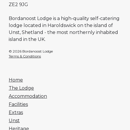
ZE2 9JG
Bordanoost Lodge is a high-quality self-catering
lodge located in Haroldswick on the island of
Unst, Shetland - the most northernly inhabited
island in the UK.
© 2026 Bordanoost Lodge
Terms & Conditions
Home
The Lodge
Accommodation
Facilities
Extras
Unst
Heritage