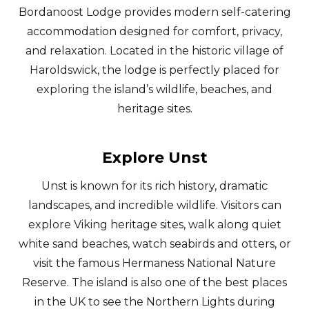
Bordanoost Lodge provides modern self-catering
accommodation designed for comfort, privacy,
and relaxation. Located in the historic village of
Haroldswick, the lodge is perfectly placed for
exploring the island’s wildlife, beaches, and
heritage sites.
Explore Unst
Unst is known for its rich history, dramatic
landscapes, and incredible wildlife. Visitors can
explore Viking heritage sites, walk along quiet
white sand beaches, watch seabirds and otters, or
visit the famous Hermaness National Nature
Reserve. The island is also one of the best places
in the UK to see the Northern Lights during